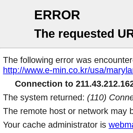
ERROR
The requested UR
The following error was encountere
http://www.e-min.co.kr/usa/maryl
Connection to 211.43.212.162
The system returned:
(110) Conne
The remote host or network may b
Your cache administrator is
webma