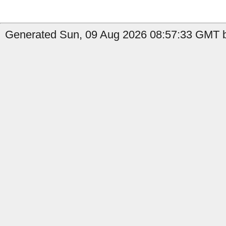
Generated Sun, 09 Aug 2026 08:57:33 GMT b