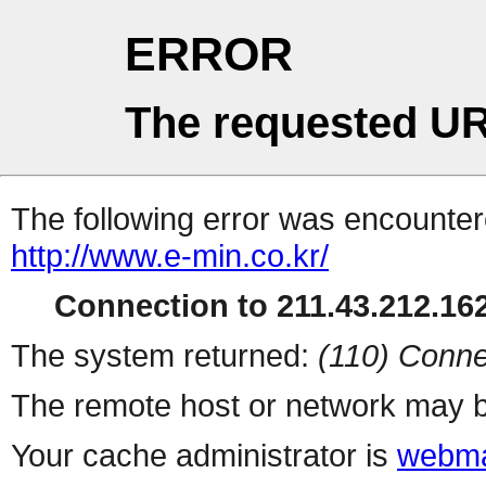
ERROR
The requested UR
The following error was encountere
http://www.e-min.co.kr/
Connection to 211.43.212.162
The system returned:
(110) Conne
The remote host or network may b
Your cache administrator is
webma