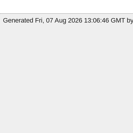
Generated Fri, 07 Aug 2026 13:06:46 GMT by